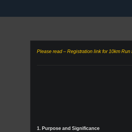
Please read – Registration link for 10km Run 
1. Purpose and Significance