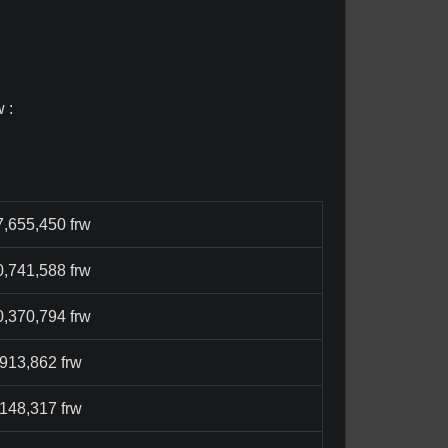
 :
7,655,450 frw
0,741,588 frw
0,370,794 frw
,913,862 frw
,148,317 frw