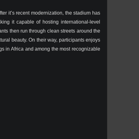
er it’s recent modernization, the stadium has
king it capable of hosting international-level
pants then run through clean streets around the
ral beauty. On their way, participants enjoys
ngs in Africa and among the most recognizable