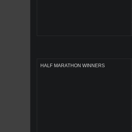
HALF MARATHON WINNERS