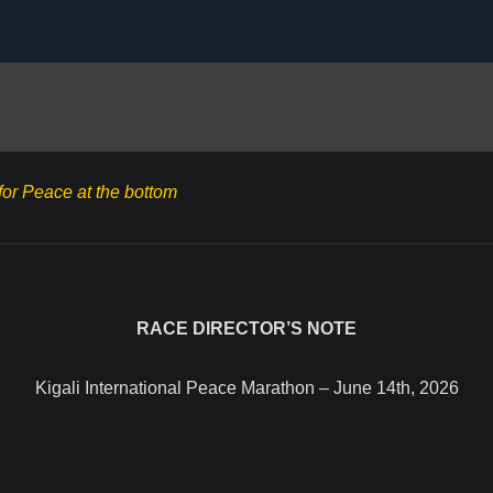
for Peace at the bottom
RACE DIRECTOR’S NOTE
Kigali International Peace Marathon – June 14th, 2026