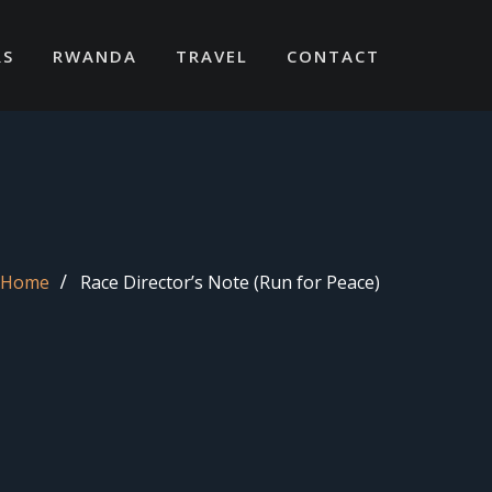
RS
RWANDA
TRAVEL
CONTACT
Home
Race Director’s Note (Run for Peace)