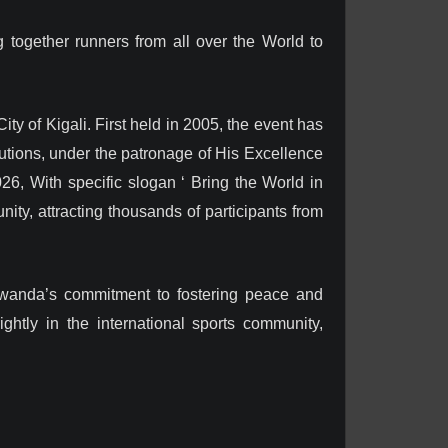
 together runners from all over the World to
y of Kigali. First held in 2005, the event has
tutions, under the patronage of His Excellence
6, With specific slogan ‘ Bring the World in
nity, attracting thousands of participants from
 Rwanda’s commitment to fostering peace and
ghtly in the international sports community,