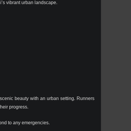
li’s vibrant urban landscape.
 scenic beauty with an urban setting. Runners
heir progress.
pond to any emergencies.