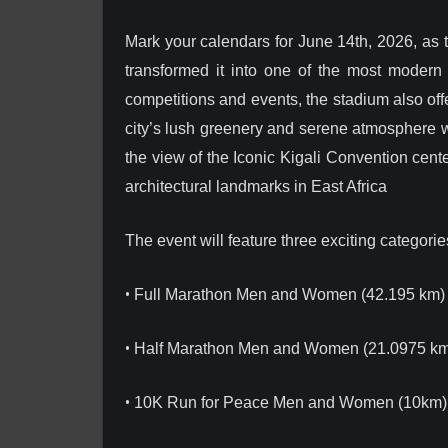
Mark your calendars for June 14th, 2026, as 
transformed it into one of the most modern sp
competitions and events, the stadium also offe
city’s lush greenery and serene atmosphere w
the view of the Iconic Kigali Convention cen
architectural landmarks in East Africa
The event will feature three exciting categorie
•
Full Marathon Men and Women (42.195 km)
•
Half Marathon Men and Women (21.0975 km
•
10K Run for Peace Men and Women (10km)