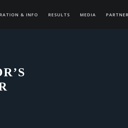
RATION & INFO
RESULTS
MEDIA
PARTNE
OR’S
R