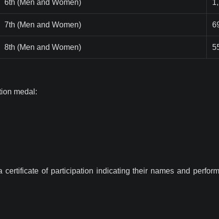
6th (Men and Women)
1
7th (Men and Women)
6
8th (Men and Women)
5
ation medal:
 a certificate of participation indicating their names and perfo