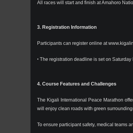
All races will start and finish at Amahoro Nati
3. Registration Information
Participants can register online at www.kigali
•
The registration deadline is set on Saturday
4. Course Features and Challenges
The Kigali International Peace Marathon offe
will enjoy clean roads with green surrounding
To ensure participant safety, medical teams 