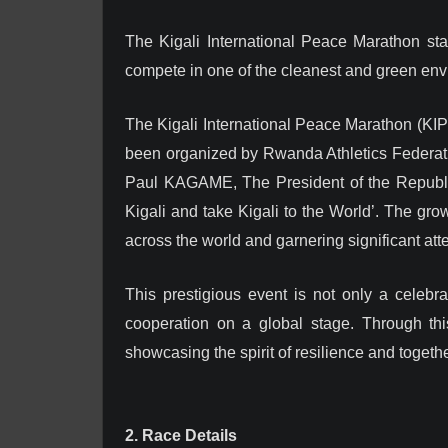
The Kigali International Peace Marathon sta
compete in one of the cleanest and green envir
The Kigali International Peace Marathon (KIPM
been organized by Rwanda Athletics Federation
Paul KAGAME, The President of the Republic 
Kigali and take Kigali to the World’. The grow
across the world and garnering significant atte
This prestigious event is not only a celeb
cooperation on a global stage. Through this
showcasing the spirit of resilience and togeth
2. Race Details