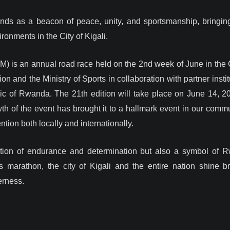
nds as a beacon of peace, unity, and sportsmanship, bringing
onments in the City of Kigali.
) is an annual road race held on the 2nd week of June in the Cit
 and the Ministry of Sports in collaboration with partner insti
of Rwanda. The 21th edition will take place on June 14, 202
th of the event has brought it to a hallmark event in our commu
ntion both locally and internationally.
ration of endurance and determination but also a symbol of
 marathon, the city of Kigali and the entire nation shine bri
erness.