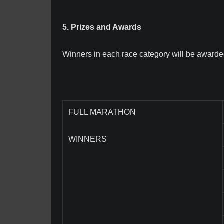
5. Prizes and Awards
Winners in each race category will be awarded,
FULL MARATHON
WINNERS