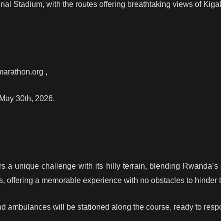
onal Stadium, with the routes offering breathtaking views of Kiga
marathon.org ,
 May 30th, 2026.
rs a unique challenge with its hilly terrain, blending Rwanda’s
s, offering a memorable experience with no obstacles to hinder t
and ambulances will be stationed along the course, ready to res