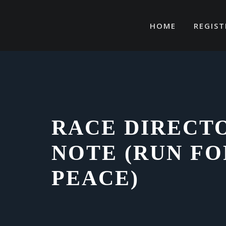
Skip
to
HOME
REGIST
content
RACE DIRECT
NOTE (RUN FO
PEACE)