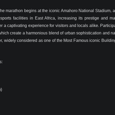
the marathon begins at the iconic Amahoro National Stadium, aft
orts facilities in East Africa, increasing its prestige and ma
r a captivating experience for visitors and locals alike. Partici
hich create a harmonious blend of urban sophistication and natu
ter, widely considered as one of the Most Famous iconic Buildi
s:
)