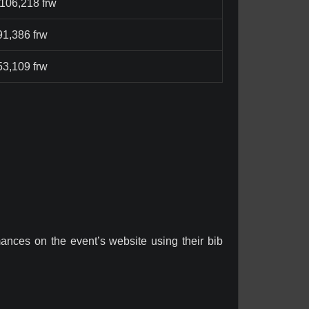
,106,218 frw
91,386 frw
53,109 frw
rmances on the event’s website using their bib