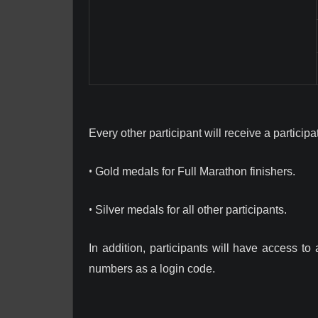
Every other participant will receive a particip
•
Gold medals for Full Marathon finishers.
•
Silver medals for all other participants.
In addition, participants will have access to
numbers as a login code.