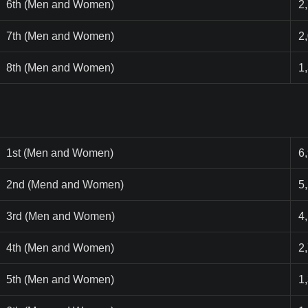
6th (Men and Women)
2
7th (Men and Women)
2
8th (Men and Women)
1
1st (Men and Women)
6
2nd (Mend and Women)
5
3rd (Men and Women)
4
4th (Men and Women)
2
5th (Men and Women)
1