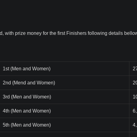
 with prize money for the first Finishers following details bellow
1st (Men and Women)
2
2nd (Mend and Women)
2
3rd (Men and Women)
1
4th (Men and Women)
6
5th (Men and Women)
4