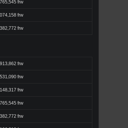
,765,545 frw
,074,158 frw
,382,772 frw
,913,862 frw
,531,090 frw
,148,317 frw
,765,545 frw
,382,772 frw