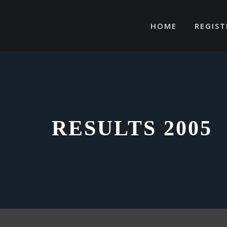
Skip
to
HOME
REGIST
content
RESULTS 2005