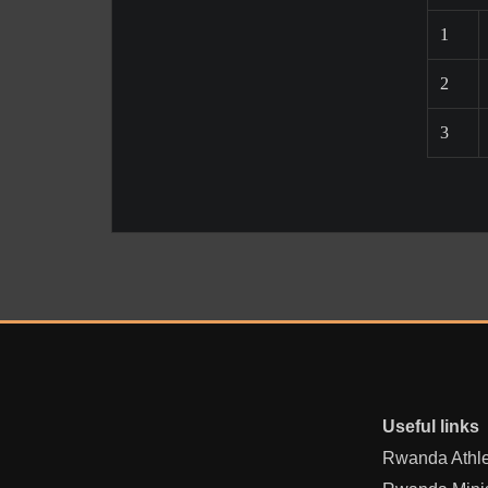
1
2
3
Useful links
Rwanda Athle