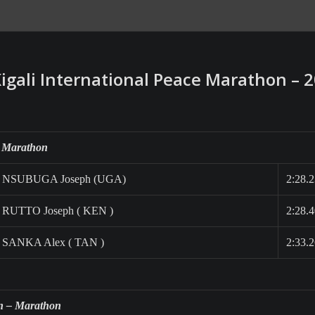
Kigali International Peace Marathon – 
 Marathon
NSUBUGA Joseph (UGA)
2:28.
RUTTO Joseph ( KEN )
2:28.
SANKA Alex ( TAN )
2:33.
 – Marathon