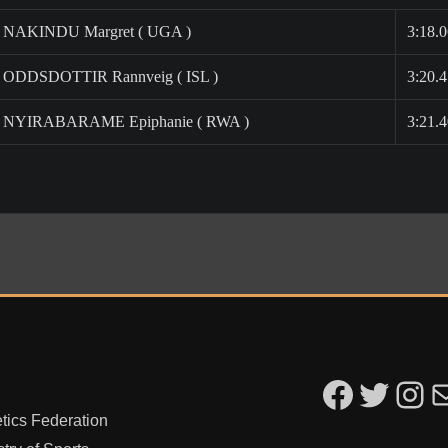
NAKINDU Margret ( UGA )
3:18.
ODDSDOTTIR Rannveig ( ISL )
3:20.
NYIRABARAME Epiphanie ( RWA )
3:21.
Kigali Peace Marathon on F
Kigali Peace Marathon on 
Kigali Peac
Ema
tics Federation