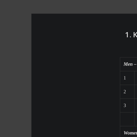
1. 
Men –
1
2
3
Women