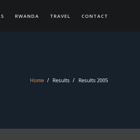
RS
RWANDA
TRAVEL
CONTACT
Home
Results
Results 2005