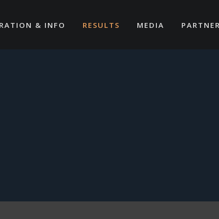
RATION & INFO
RESULTS
MEDIA
PARTNE