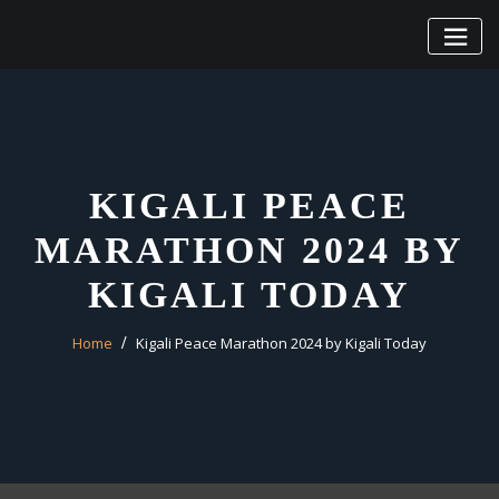
Skip
to
content
KIGALI PEACE
MARATHON 2024 BY
KIGALI TODAY
Home
Kigali Peace Marathon 2024 by Kigali Today