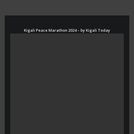
Kigali Peace Marathon 2024 – by Kigali Today