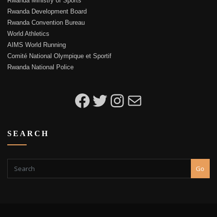
Rwanda Ministry of Sports
Rwanda Development Board
Rwanda Convention Bureau
World Athletics
AIMS World Running
Comité National Olympique et Sportif
Rwanda National Police
Kigali Peace Marathon on Facebook
Kigali Peace Marathon on Twitter
Kigali Peace Marathon on Instagram
Email to Kigali Peace Marathon
SEARCH
Go