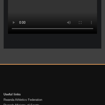
Useful links
Rwanda Athletics Federation