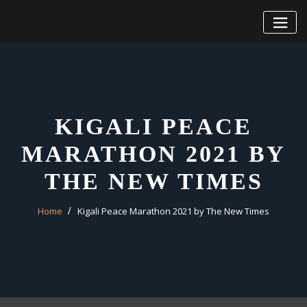
Skip
to
content
KIGALI PEACE
MARATHON 2021 BY
THE NEW TIMES
Home
Kigali Peace Marathon 2021 by The New Times