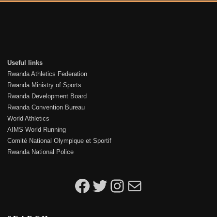
Useful links
Rwanda Athletics Federation
Rwanda Ministry of Sports
Rwanda Development Board
Rwanda Convention Bureau
World Athletics
AIMS World Running
Comité National Olympique et Sportif
Rwanda National Police
Kigali Peace Marathon on Facebook
Kigali Peace Marathon on Twitter
Kigali Peace Marathon on Instagram
Email to Kigali Peace Marathon