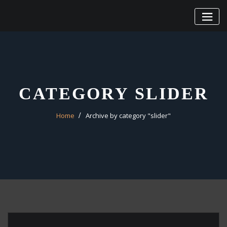
Skip
to
content
CATEGORY SLIDER
Home
Archive by category "slider"