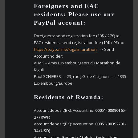
Foreigners and EAC
residents: Please use our
PayPal account:
Foreigners: send registration fee (30$ / 27€) to:
EAC residents: send registration fee (10$ / 9€) to:
https://paypal.me/kigalimarathon
-> Send
Account holder:
ALMK – Amis Luxembourgeois du Marathon de
Kigali
Paul SCHIERES – 23, rue J.G. de Cicignon – L-1335
Luxembourg/Europe
Residents of Rwanda:
Account deposit(BK): Account no:
00051-00390165-
27 (RWF)
Account deposit(BK): Account no:
00051-00392791-
34 (USD)
Account name:
Rwanda Athletic Federation