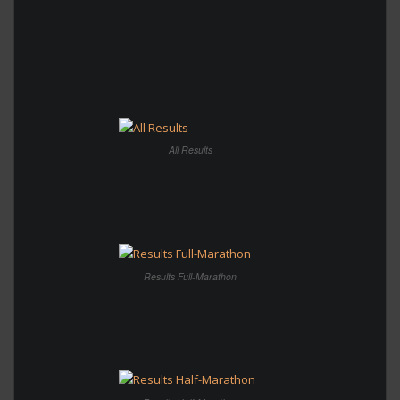
All Results
Results Full-Marathon