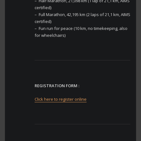
– Half Marathon, 21,098 km (1 lap of 21,1 km, AIMS
certified)
– Full Marathon, 42,195 km (2 laps of 21,1 km, AIMS
certified)
– Fun run for peace (10 km, no timekeeping, also
for wheelchairs)
REGISTRATION FORM :
Click here to register online