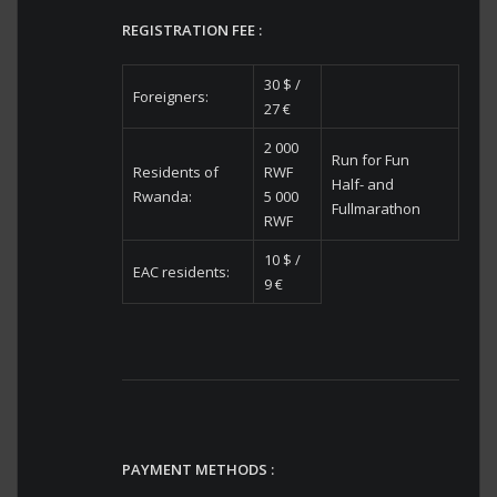
REGISTRATION FEE :
30 $ /
Foreigners:
27 €
2 000
Run for Fun
Residents of
RWF
Half- and
Rwanda:
5 000
Fullmarathon
RWF
10 $ /
EAC residents:
9 €
PAYMENT METHODS :