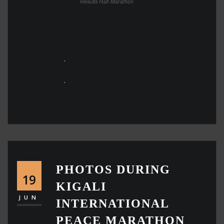
Results Half-Marathon
.
.
PHOTOS DURING
19
KIGALI
JUN
INTERNATIONAL
PEACE MARATHON