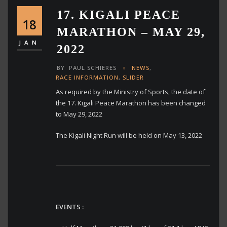
17. KIGALI PEACE
18
MARATHON – MAY 29,
JAN
2022
BY
PAUL SCHIERES
NEWS
,
RACE INFORMATION
,
SLIDER
As required by the Ministry of Sports, the date of
the 17. Kigali Peace Marathon has been changed
to May 29, 2022
The Kigali Night Run will be held on May 13, 2022
EVENTS :