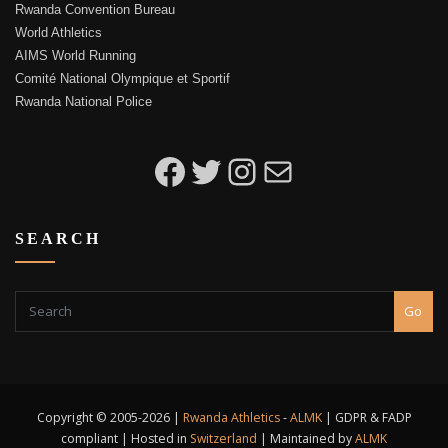
Rwanda Convention Bureau
World Athletics
AIMS World Running
Comité National Olympique et Sportif
Rwanda National Police
Kigali Peace Marathon on Facebook
Kigali Peace Marathon on Twitter
Kigali Peace Marathon on Instagram
Email to Kigali Peace Marathon
SEARCH
Go
Copyright © 2005-2026 |
Rwanda Athletics
-
ALMK
| GDPR & FADP
compliant | Hosted in
Switzerland
| Maintained by
ALMK