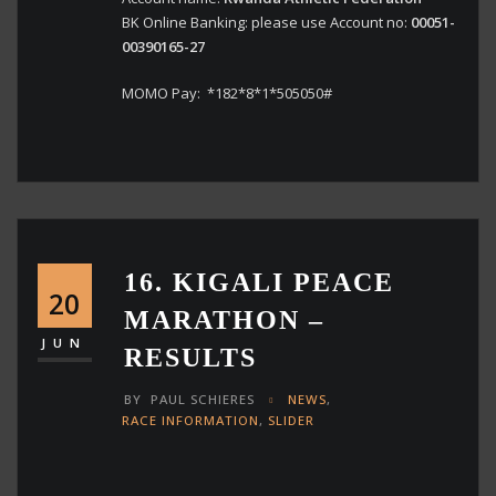
BK Online Banking: please use Account no:
00051-
00390165-27
MOMO Pay: *182*8*1*505050#
16. KIGALI PEACE
20
MARATHON –
JUN
RESULTS
BY
PAUL SCHIERES
NEWS
,
RACE INFORMATION
,
SLIDER