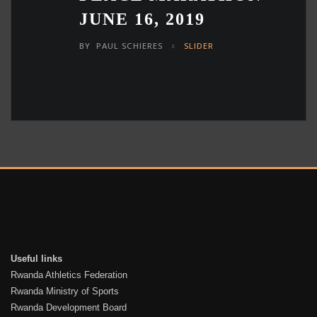
JUNE 16, 2019
BY
PAUL SCHIERES
SLIDER
Useful links
Rwanda Athletics Federation
Rwanda Ministry of Sports
Rwanda Development Board